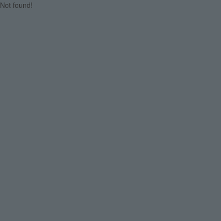
Not found!